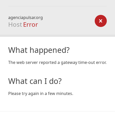
agenciapulsar.org
Host
Error
What happened?
The web server reported a gateway time-out error.
What can I do?
Please try again in a few minutes.