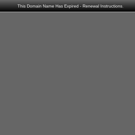
This Domain Name Has Expired -
Renewal Instructions
.