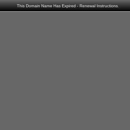
This Domain Name Has Expired -
Renewal Instructions
.