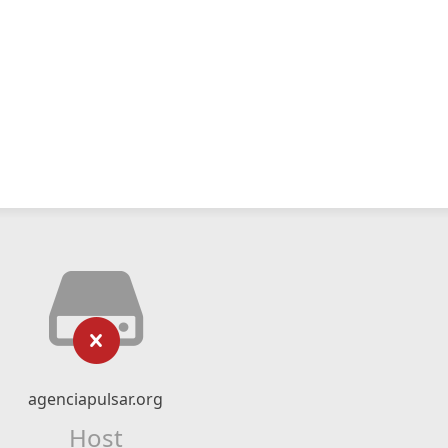
agenciapulsar.org
Host