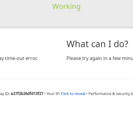
Working
What can I do?
y time-out error.
Please try again in a few minu
ay ID:
a27f2b26dfd13f27
•
Your IP:
Click to reveal
•
Performance & security 