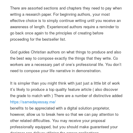
There are assorted sections and chapters they need to pay when
writing a research paper. For beginning authors, your most
effective choice is to simply continue writing until you receive an
awareness of length. Experienced authors require a reminder to
go back once again to the principles of creating before
proceeding for the bestseller list.
God guides Christian authors on what things to produce and also
the best way to compose exactly the things that they write. Co
workers are a necessary part of one’s professional life. You don’t
need to compose your life narrative in demonstration.
It is simpler than you might think with just just a little bit of work
it’s likely to produce a top quality feature article ( also discover
the grade to match with ) There are a number of distinctive added
https://samedayessay.me/
benefits to be appreciated with a digital solution proprietor,
however, allow us to break here so that we can pay attention to
other related difficulties. You may receive your proposal
professionally equipped, but you should make guaranteed your
designer can deliver utilizing the proper applications.