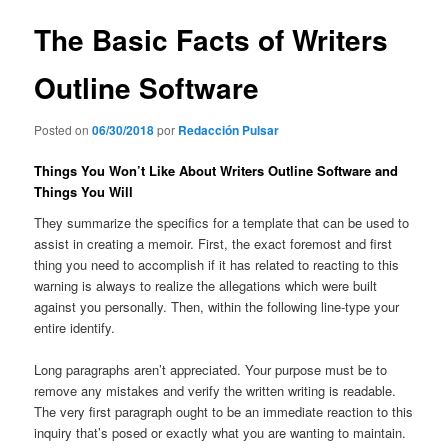
entradas
The Basic Facts of Writers
Outline Software
Posted on
06/30/2018
por
Redacción Pulsar
Things You Won’t Like About Writers Outline Software and
Things You Will
They summarize the specifics for a template that can be used to
assist in creating a memoir. First, the exact foremost and first
thing you need to accomplish if it has related to reacting to this
warning is always to realize the allegations which were built
against you personally. Then, within the following line-type your
entire identify.
Long paragraphs aren’t appreciated. Your purpose must be to
remove any mistakes and verify the written writing is readable.
The very first paragraph ought to be an immediate reaction to this
inquiry that’s posed or exactly what you are wanting to maintain.