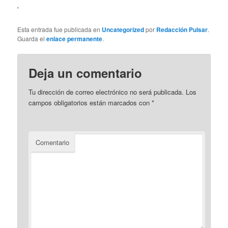
'
Esta entrada fue publicada en
Uncategorized
por
Redacción Pulsar
.
Guarda el
enlace permanente
.
Deja un comentario
Tu dirección de correo electrónico no será publicada.
Los
campos obligatorios están marcados con
*
Comentario