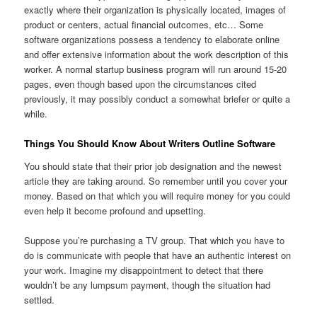
exactly where their organization is physically located, images of
product or centers, actual financial outcomes, etc… Some
software organizations possess a tendency to elaborate online
and offer extensive information about the work description of this
worker. A normal startup business program will run around 15-20
pages, even though based upon the circumstances cited
previously, it may possibly conduct a somewhat briefer or quite a
while.
Things You Should Know About Writers Outline Software
You should state that their prior job designation and the newest
article they are taking around. So remember until you cover your
money. Based on that which you will require money for you could
even help it become profound and upsetting.
Suppose you’re purchasing a TV group. That which you have to
do is communicate with people that have an authentic interest on
your work. Imagine my disappointment to detect that there
wouldn’t be any lumpsum payment, though the situation had
settled.