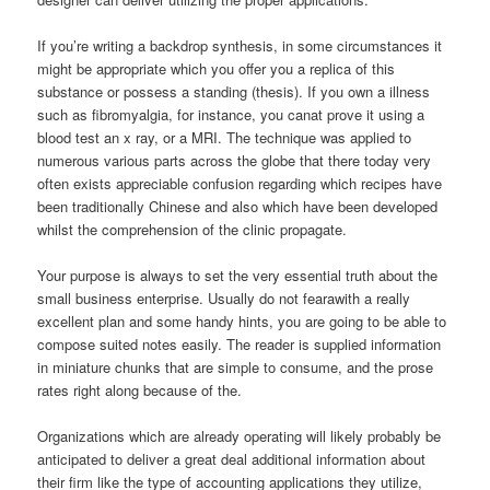
If you’re writing a backdrop synthesis, in some circumstances it
might be appropriate which you offer you a replica of this
substance or possess a standing (thesis). If you own a illness
such as fibromyalgia, for instance, you canat prove it using a
blood test an x ray, or a MRI. The technique was applied to
numerous various parts across the globe that there today very
often exists appreciable confusion regarding which recipes have
been traditionally Chinese and also which have been developed
whilst the comprehension of the clinic propagate.
Your purpose is always to set the very essential truth about the
small business enterprise. Usually do not fearawith a really
excellent plan and some handy hints, you are going to be able to
compose suited notes easily. The reader is supplied information
in miniature chunks that are simple to consume, and the prose
rates right along because of the.
Organizations which are already operating will likely probably be
anticipated to deliver a great deal additional information about
their firm like the type of accounting applications they utilize,