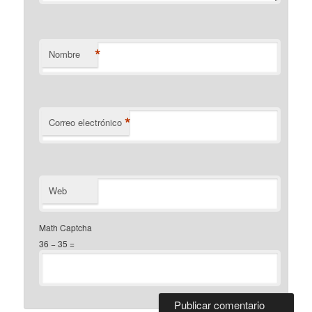
*
Nombre
*
Correo electrónico
Web
Math Captcha
36 − 35 =